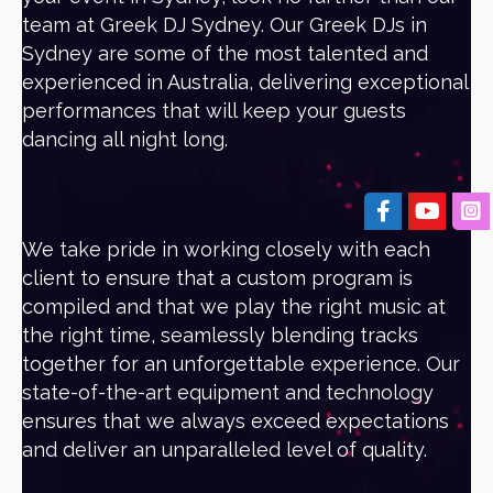
team at Greek DJ Sydney. Our Greek DJs in
Sydney are some of the most talented and
experienced in Australia, delivering exceptional
performances that will keep your guests
dancing all night long.
We take pride in working closely with each
client to ensure that a custom program is
compiled and that we play the right music at
the right time, seamlessly blending tracks
together for an unforgettable experience. Our
state-of-the-art equipment and technology
ensures that we always exceed expectations
and deliver an unparalleled level of quality.