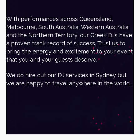
With performances across Queensland,
Melbourne, South Australia, Western Australia
and the Northern Territory, our Greek DJs have
a proven track record of success. Trust us to
bring the energy and excitement to your event
that you and your guests deserve.
We do hire out our DJ services in Sydney but
we are happy to travel anywhere in the world.