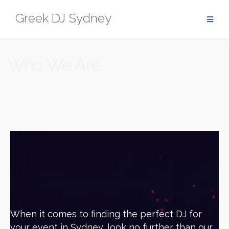
Greek DJ Sydney
Who We Are
When it comes to finding the perfect DJ for
your event in Sydney, look no further than our